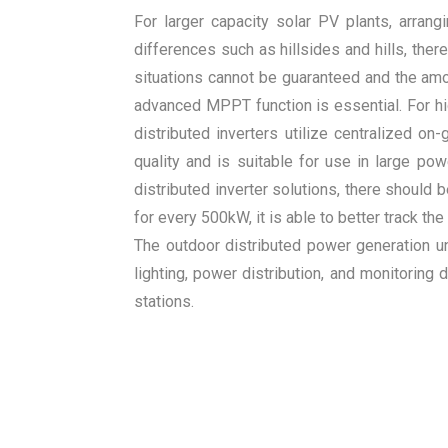
For larger capacity solar PV plants, arran
differences such as hillsides and hills, th
situations cannot be guaranteed and the amou
advanced MPPT function is essential. For h
distributed inverters utilize centralized on
quality and is suitable for use in large pow
distributed inverter solutions, there shoul
for every 500kW, it is able to better track 
The outdoor distributed power generation uni
lighting, power distribution, and monitoring
stations.