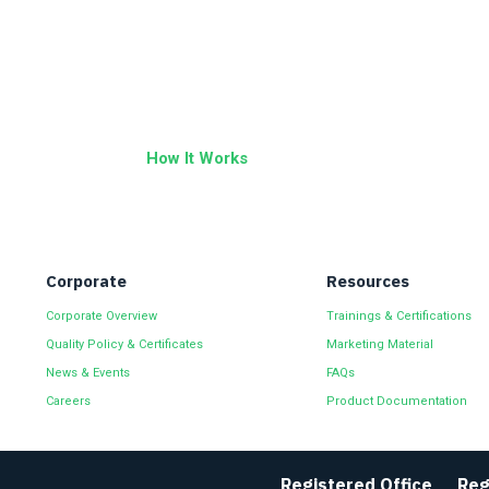
How It Works
Corporate
Resources
Corporate Overview
Trainings & Certifications
Quality Policy & Certificates
Marketing Material
News & Events
FAQs
Careers
Product Documentation
Registered Office
Reg