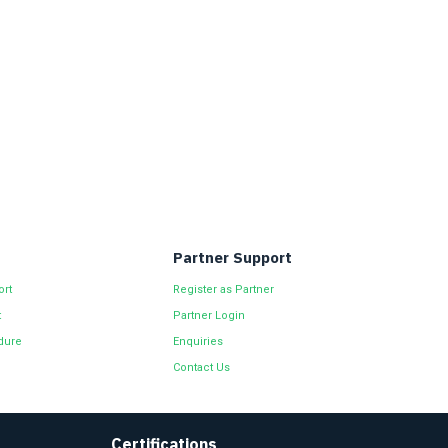
Partner Support
ort
Register as Partner
t
Partner Login
dure
Enquiries
Contact Us
Certifications