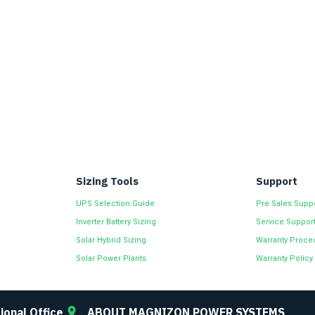
Sizing Tools
Support
UPS Selection Guide
Pre Sales Supp
Inverter Battery Sizing
Service Suppor
Solar Hybrid Sizing
Warranty Proce
Solar Power Plants
Warranty Policy
ional Office
ABOUT MAGNIZON POWER SYSTEMS