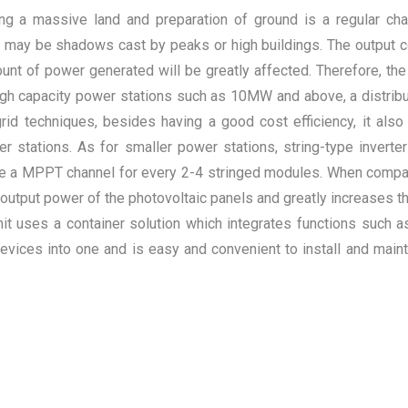
ging a massive land and preparation of ground is a regular cha
ere may be shadows cast by peaks or high buildings. The output 
nt of power generated will be greatly affected. Therefore, the
igh capacity power stations such as 10MW and above, a distribu
-grid techniques, besides having a good cost efficiency, it al
er stations. As for smaller power stations, string-type invert
d be a MPPT channel for every 2-4 stringed modules. When compa
the output power of the photovoltaic panels and greatly increases
t uses a container solution which integrates functions such as p
 devices into one and is easy and convenient to install and main