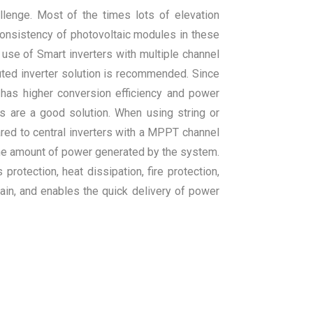
llenge. Most of the times lots of elevation
consistency of photovoltaic modules in these
 use of Smart inverters with multiple channel
ted inverter solution is recommended. Since
so has higher conversion efficiency and power
ers are a good solution. When using string or
red to central inverters with a MPPT channel
 the amount of power generated by the system.
rotection, heat dissipation, fire protection,
tain, and enables the quick delivery of power