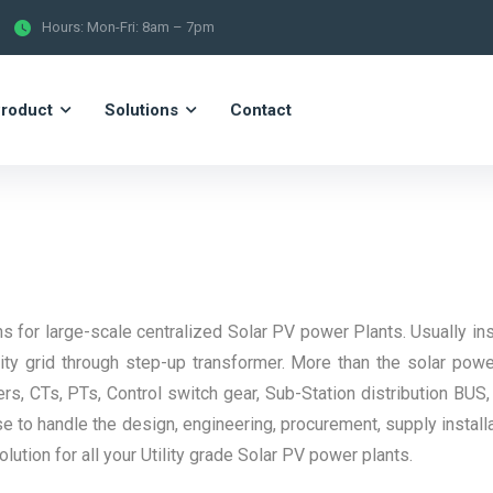
Hours: Mon-Fri: 8am – 7pm
roduct
Solutions
Contact
s for large-scale centralized Solar PV power Plants. Usually inst
y grid through step-up transformer. More than the solar pow
rs, CTs, PTs, Control switch gear, Sub-Station distribution BUS,
e to handle the design, engineering, procurement, supply install
tion for all your Utility grade Solar PV power plants.