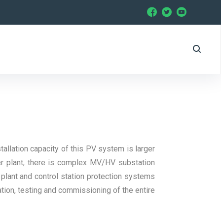
allation capacity of this PV system is larger
er plant, there is complex MV/HV substation
 plant and control station protection systems
ation, testing and commissioning of the entire