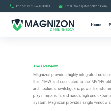
Phone:
+971 54 458 3888
Email:
Sales@magnizon.com
Home
P
The Overview!
Magnizon provides highly integrated solution
than 1MW and connected to the MV/HV utilit
architectures, switchgears, power transforme
plays major rolls and needs high end expertis
system. Magnizon provides single window solu