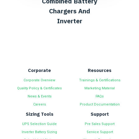
Combined Battery
Chargers And
Inverter
Corporate
Resources
Corporate Overview
Trainings & Certifications
Quality Policy & Certificates
Marketing Material
News & Events
FAQs
Careers
Product Documentation
Sizing Tools
Support
UPS Selection Guide
Pre Sales Support
Inverter Battery Sizing
Service Support