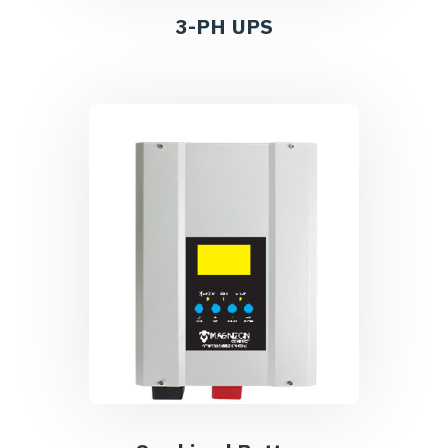
3-PH UPS