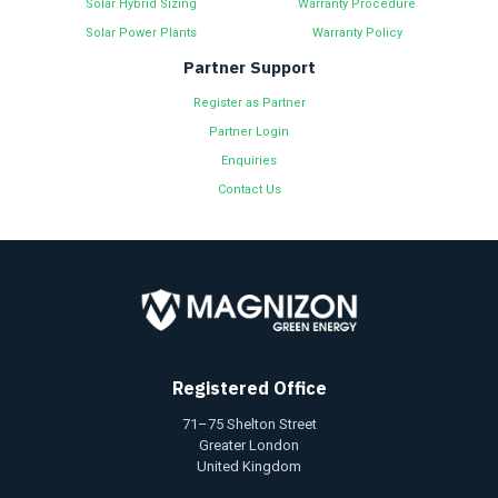
Solar Hybrid Sizing
Warranty Procedure
Solar Power Plants
Warranty Policy
Partner Support
Register as Partner
Partner Login
Enquiries
Contact Us
Registered Office
71–75 Shelton Street
Greater London
United Kingdom