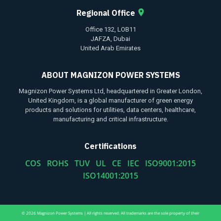
Regional Office
Office 132, LOB11
JAFZA, Dubai
United Arab Emirates
ABOUT MAGNIZON POWER SYSTEMS
Magnizon Power Systems Ltd, headquartered in Greater London,
United Kingdom, is a global manufacturer of green energy
products and solutions for utilities, data centers, healthcare,
manufacturing and critical infrastructure.
Certifications
COS ROHS TUV UL CE IEC ISO9001:2015
ISO14001:2015
© 2026 Magnizon Power Systems | All rights reserved. All trademarks are the sole property of their