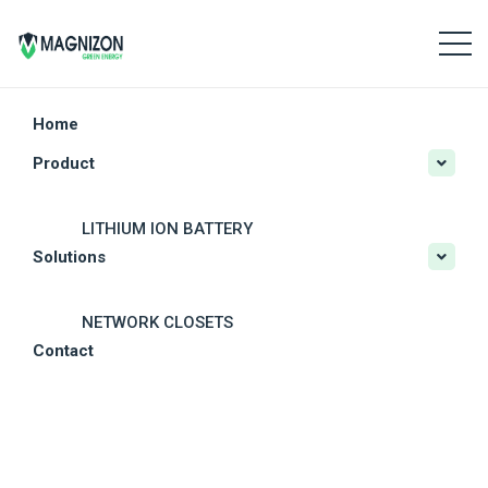
Home
Product
LITHIUM ION BATTERY
Solutions
CRITICAL POWER
SOLAR POWER SYSTEMS
NETWORK CLOSETS
Contact
OTHER SOLAR PRODUCTS
MODULAR DATA CENTERS
DC POWER SYSTEM
RESIDENTIAL PV SOLUTIONS
OUTDOOR UPS
COMMERCIAL PV SOLUTIONS
BATTERY