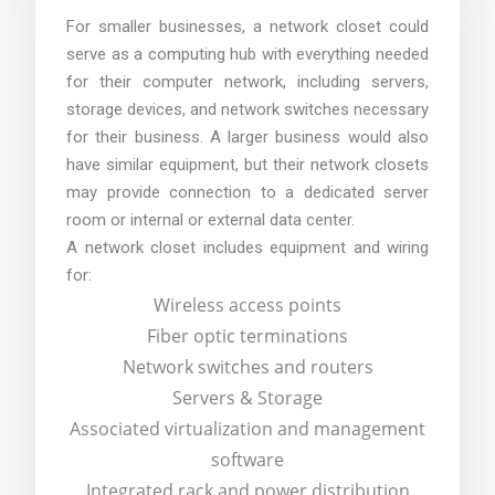
For smaller businesses, a network closet could
serve as a computing hub with everything needed
for their computer network, including servers,
storage devices, and network switches necessary
for their business. A larger business would also
have similar equipment, but their network closets
may provide connection to a dedicated server
room or internal or external data center.
A network closet includes equipment and wiring
for:
Wireless access points
Fiber optic terminations
Network switches and routers
Servers & Storage
Associated virtualization and management
software
Integrated rack and power distribution