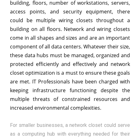
building, floors, number of workstations, servers,
access points, and security equipment, there
could be multiple wiring closets throughout a
building on all floors. Network and wiring closets
come in all shapes and sizes and are an important
component of all data centers. Whatever their size,
these data hubs must be managed, organized and
protected efficiently and effectively and network
closet optimization is a must to ensure these goals
are met. IT Professionals have been charged with
keeping infrastructure functioning despite the
multiple threats of constrained resources and
increased environmental complexities.
For smaller businesses, a network closet could serve
as a computing hub with everything needed for their