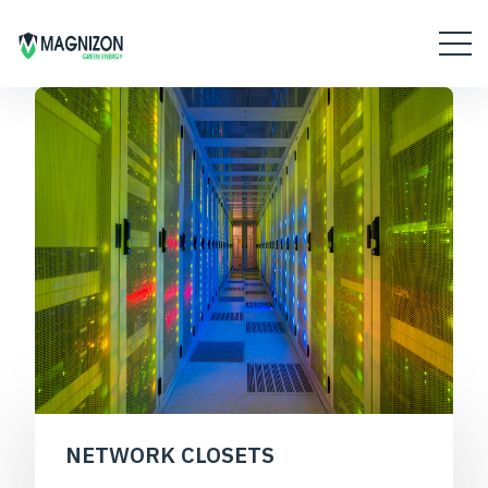
NETWORK CLOSETS