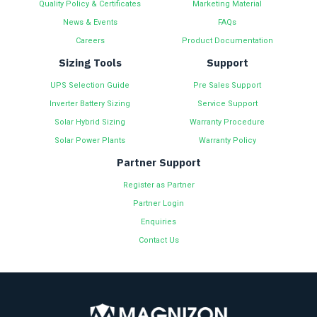
Quality Policy & Certificates
Marketing Material
News & Events
FAQs
Careers
Product Documentation
Sizing Tools
Support
UPS Selection Guide
Pre Sales Support
Inverter Battery Sizing
Service Support
Solar Hybrid Sizing
Warranty Procedure
Solar Power Plants
Warranty Policy
Partner Support
Register as Partner
Partner Login
Enquiries
Contact Us