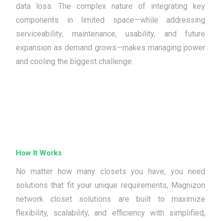
data loss. The complex nature of integrating key
components in limited space—while addressing
serviceability, maintenance, usability, and future
expansion as demand grows—makes managing power
and cooling the biggest challenge.
How It Works
No matter how many closets you have, you need
solutions that fit your unique requirements, Magnizon
network closet solutions are built to maximize
flexibility, scalability, and efficiency with simplified,