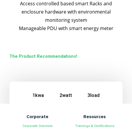
Access controlled based smart Racks and
enclosure hardware with environmental
monitoring system
Manageable PDU with smart energy meter
The Product Recommendations!
1kwa
2watt
3load
Corporate
Resources
Corporate Overview
Trainings & Certifications