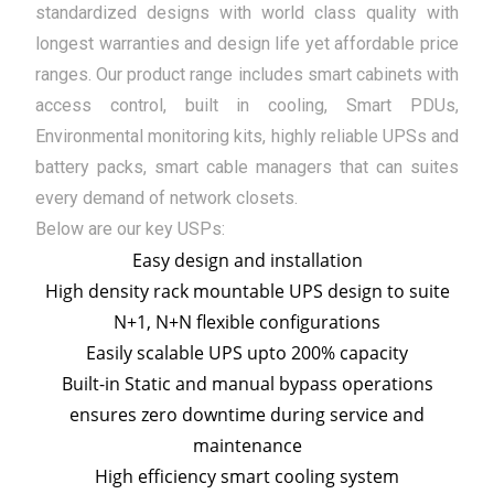
standardized designs with world class quality with
longest warranties and design life yet affordable price
ranges. Our product range includes smart cabinets with
access control, built in cooling, Smart PDUs,
Environmental monitoring kits, highly reliable UPSs and
battery packs, smart cable managers that can suites
every demand of network closets.
Below are our key USPs:
Easy design and installation
High density rack mountable UPS design to suite
N+1, N+N flexible configurations
Easily scalable UPS upto 200% capacity
Built-in Static and manual bypass operations
ensures zero downtime during service and
maintenance
High efficiency smart cooling system