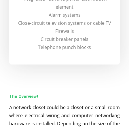
element
Alarm systems
Close-circuit television systems or cable TV
Firewalls
Circuit breaker panels
Telephone punch blocks
The Overview!
A network closet could be a closet or a small room
where electrical wiring and computer networking
hardware is installed. Depending on the size of the