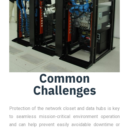
Common
Challenges
Protection of the network closet and data hubs is key
to seamless mission-critical environment operation
and can help prevent easily avoidable downtime or