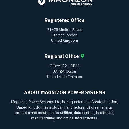
Registered Office
71–75 Shelton Street
Greater London
United Kingdom
Regional Office
Office 132, LOB11
JAFZA, Dubai
United Arab Emirates
ABOUT MAGNIZON POWER SYSTEMS
Magnizon Power Systems Ltd, headquartered in Greater London,
United Kingdom, is a global manufacturer of green energy
products and solutions for utilities, data centers, healthcare,
manufacturing and critical infrastructure.