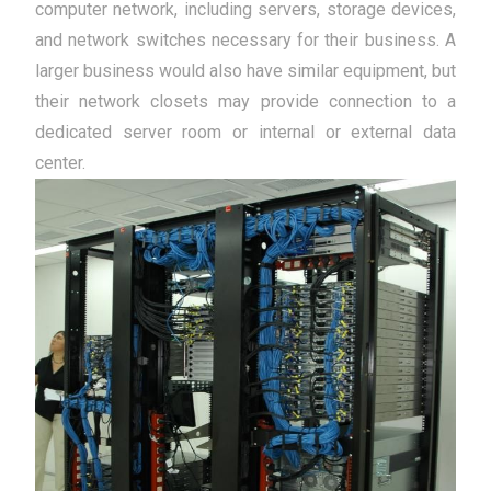
computer network, including servers, storage devices,
and network switches necessary for their business. A
larger business would also have similar equipment, but
their network closets may provide connection to a
dedicated server room or internal or external data
center.