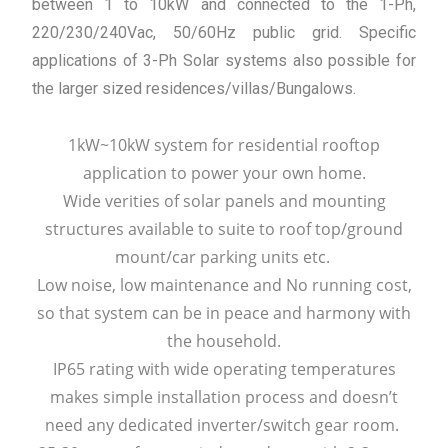
between 1 to 10kW and connected to the 1-Ph,
220/230/240Vac, 50/60Hz public grid. Specific
applications of 3-Ph Solar systems also possible for
the larger sized residences/villas/Bungalows.
1kW~10kW system for residential rooftop
application to power your own home.
Wide verities of solar panels and mounting
structures available to suite to roof top/ground
mount/car parking units etc.
Low noise, low maintenance and No running cost,
so that system can be in peace and harmony with
the household.
IP65 rating with wide operating temperatures
makes simple installation process and doesn’t
need any dedicated inverter/switch gear room.