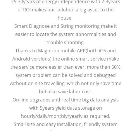
25-30years of energy independence with 2-3years
of ROI makes our solution a big asset to the
house.
Smart Diagnose and String monitoring make it
easier to locate the system abnormalities and
trouble shooting.
Thanks to Magnizon mobile APP(both iOS and
Android versions) the online smart service make
the service more easier than ever, more than 60%
system problem can be solved and debugged
without on-site travelling, which not only save time
but also save labor cost.
On-line upgrades and real time big data analysis
with 5years yield data storage on
hourly/daily/monthly/yearly as required.
Small size and easy installation, friendly system