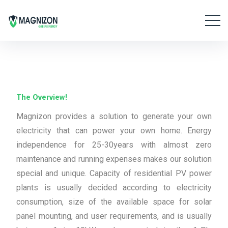
The Overview!
Magnizon provides a solution to generate your own
electricity that can power your own home. Energy
independence for 25-30years with almost zero
maintenance and running expenses makes our solution
special and unique. Capacity of residential PV power
plants is usually decided according to electricity
consumption, size of the available space for solar
panel mounting, and user requirements, and is usually