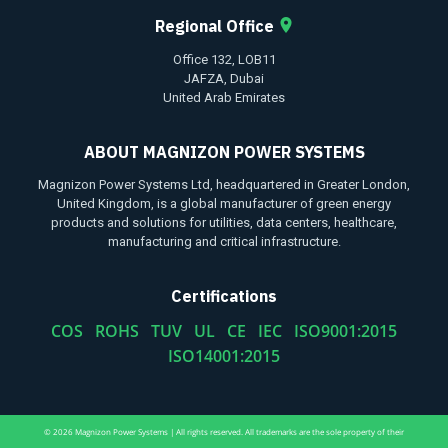
Regional Office
Office 132, LOB11
JAFZA, Dubai
United Arab Emirates
ABOUT MAGNIZON POWER SYSTEMS
Magnizon Power Systems Ltd, headquartered in Greater London,
United Kingdom, is a global manufacturer of green energy
products and solutions for utilities, data centers, healthcare,
manufacturing and critical infrastructure.
Certifications
COS ROHS TUV UL CE IEC ISO9001:2015
ISO14001:2015
© 2026 Magnizon Power Systems | All rights reserved. All trademarks are the sole property of their