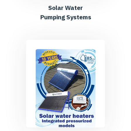
Solar Water
Pumping Systems