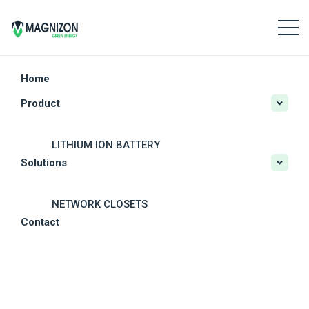
Home
Product
LITHIUM ION BATTERY
Solutions
CRITICAL POWER
SOLAR POWER SYSTEMS
NETWORK CLOSETS
Contact
OTHER SOLAR PRODUCTS
MODULAR DATA CENTERS
DC POWER SYSTEM
RESIDENTIAL PV SOLUTIONS
OUTDOOR UPS
COMMERCIAL PV SOLUTIONS
BATTERY