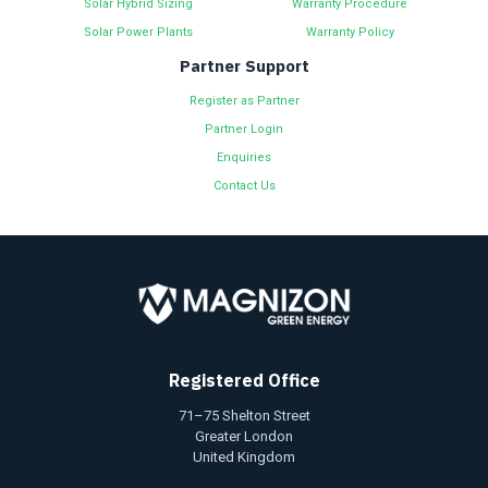
Solar Hybrid Sizing
Warranty Procedure
Solar Power Plants
Warranty Policy
Partner Support
Register as Partner
Partner Login
Enquiries
Contact Us
Registered Office
71–75 Shelton Street
Greater London
United Kingdom