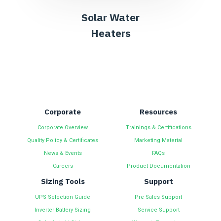
Solar Water
Heaters
Corporate
Resources
Corporate Overview
Trainings & Certifications
Quality Policy & Certificates
Marketing Material
News & Events
FAQs
Careers
Product Documentation
Sizing Tools
Support
UPS Selection Guide
Pre Sales Support
Inverter Battery Sizing
Service Support