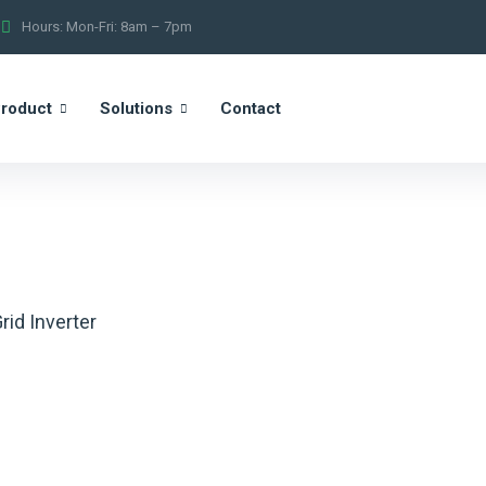
Hours: Mon-Fri: 8am – 7pm
roduct
Solutions
Contact
rid Inverter