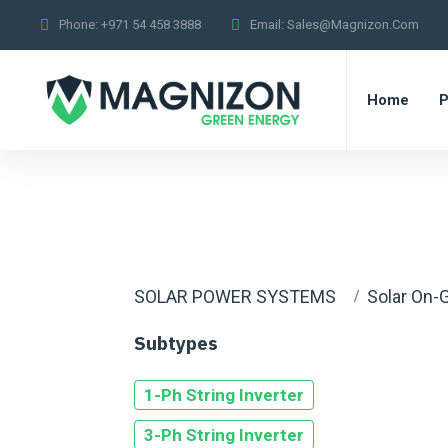
Phone:
+971 54 458 3888
Email:
Sales@magnizon.com
Home
P
SOLAR POWER SYSTEMS
Solar On-G
Subtypes
1-Ph String Inverter
3-Ph String Inverter