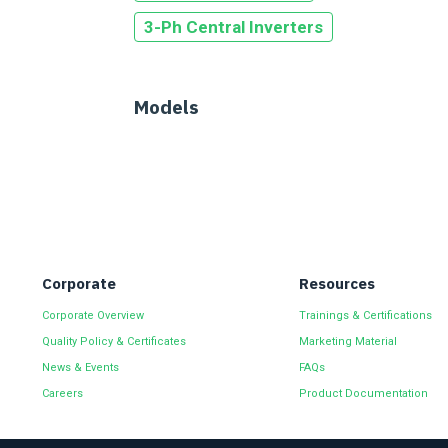
3-Ph Central Inverters
Models
Corporate
Resources
Corporate Overview
Trainings & Certifications
Quality Policy & Certificates
Marketing Material
News & Events
FAQs
Careers
Product Documentation