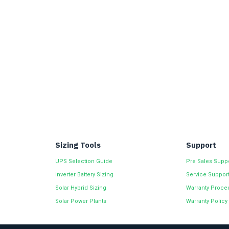
Sizing Tools
Support
UPS Selection Guide
Pre Sales Supp
Inverter Battery Sizing
Service Suppor
Solar Hybrid Sizing
Warranty Proce
Solar Power Plants
Warranty Policy