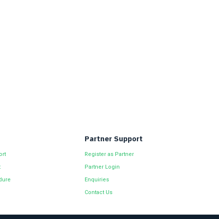
Partner Support
ort
Register as Partner
t
Partner Login
dure
Enquiries
Contact Us