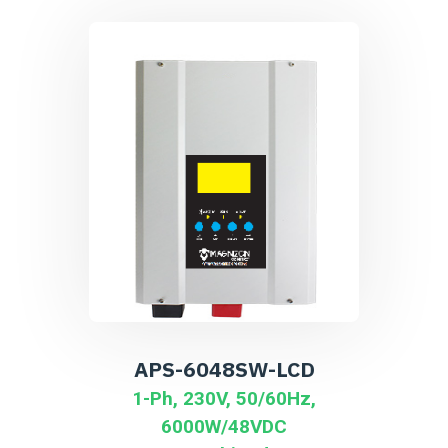
APS-6048SW-LCD
1-Ph, 230V, 50/60Hz,
6000W/48VDC