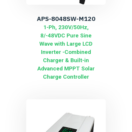
APS-8048SW-M120
1-Ph, 230V/50Hz,
8/-48VDC Pure Sine
Wave with Large LCD
Inverter -Combined
Charger & Built-in
Advanced MPPT Solar
Charge Controller