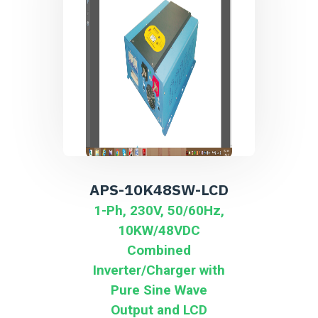
APS-10K48SW-LCD
1-Ph, 230V, 50/60Hz,
10KW/48VDC
Combined
Inverter/Charger with
Pure Sine Wave
Output and LCD