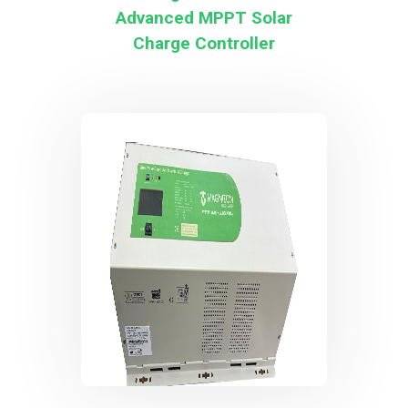
Advanced MPPT Solar
Charge Controller