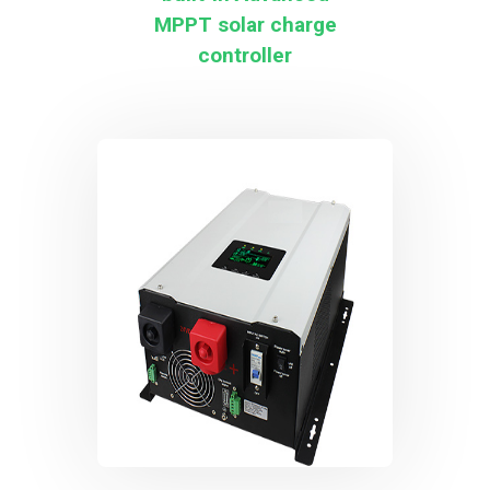
MPPT solar charge
controller