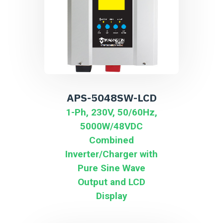
APS-5048SW-LCD
1-Ph, 230V, 50/60Hz,
5000W/48VDC
Combined
Inverter/Charger with
Pure Sine Wave
Output and LCD
Display