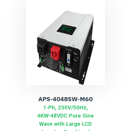
APS-4048SW-M60
1-Ph, 230V/50Hz,
4KW-48VDC Pure Sine
Wave with Large LCD