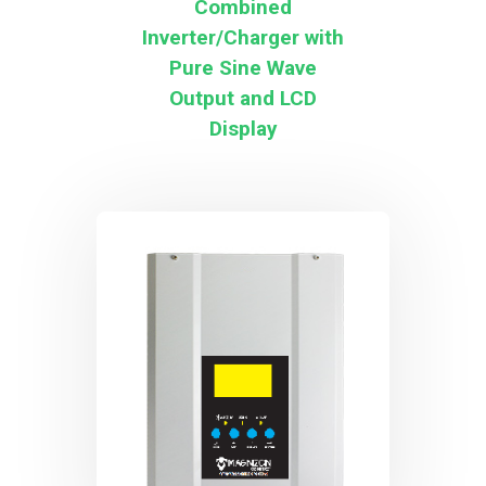
Combined
Inverter/Charger with
Pure Sine Wave
Output and LCD
Display