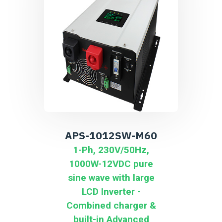
APS-1012SW-M60
1-Ph, 230V/50Hz,
1000W-12VDC pure
sine wave with large
LCD Inverter -
Combined charger &
built-in Advanced