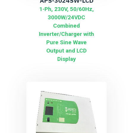
APS-3024SW-LCD
1-Ph, 230V, 50/60Hz,
3000W/24VDC
Combined
Inverter/Charger with
Pure Sine Wave
Output and LCD
Display