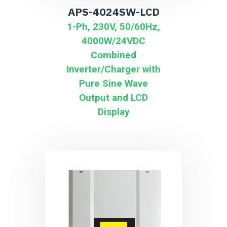
APS-4024SW-LCD
1-Ph, 230V, 50/60Hz,
4000W/24VDC
Combined
Inverter/Charger with
Pure Sine Wave
Output and LCD
Display