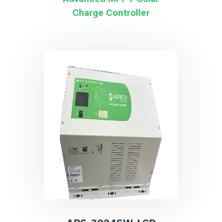
Charge Controller