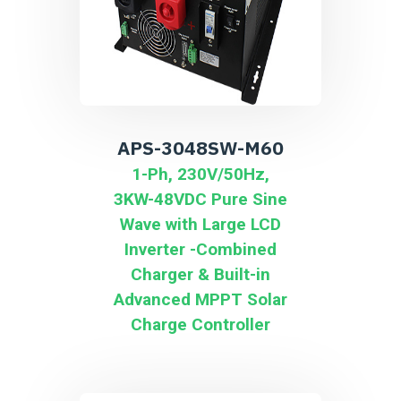
APS-3048SW-M60
1-Ph, 230V/50Hz,
3KW-48VDC Pure Sine
Wave with Large LCD
Inverter -Combined
Charger & Built-in
Advanced MPPT Solar
Charge Controller