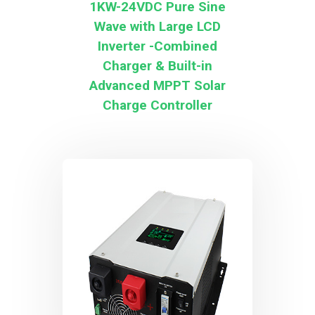
1KW-24VDC Pure Sine
Wave with Large LCD
Inverter -Combined
Charger & Built-in
Advanced MPPT Solar
Charge Controller