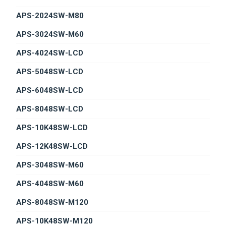
APS-2024SW-M80
APS-3024SW-M60
APS-4024SW-LCD
APS-5048SW-LCD
APS-6048SW-LCD
APS-8048SW-LCD
APS-10K48SW-LCD
APS-12K48SW-LCD
APS-3048SW-M60
APS-4048SW-M60
APS-8048SW-M120
APS-10K48SW-M120