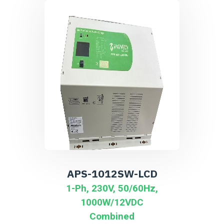
APS-1012SW-LCD
1-Ph, 230V, 50/60Hz,
1000W/12VDC
Combined