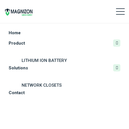
Home
Product
CRITICAL POWER
LITHIUM ION BATTERY
Solutions
CRITICAL POWER
Combined Battery Chargers And Inverter
SOLAR POWER SYSTEMS
NETWORK CLOSETS
Contact
OTHER SOLAR PRODUCTS
MODULAR DATA CENTERS
Subtypes
DC POWER SYSTEM
RESIDENTIAL PV SOLUTIONS
12V DC 1-Ph Inverter
OUTDOOR UPS
COMMERCIAL PV SOLUTIONS
24V DC 1-Ph Inverter
BATTERY