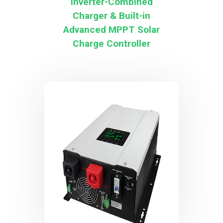
Inverter-Combined
Charger & Built-in
Advanced MPPT Solar
Charge Controller