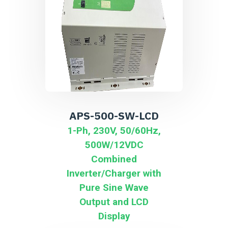
APS-500-SW-LCD
1-Ph, 230V, 50/60Hz,
500W/12VDC
Combined
Inverter/Charger with
Pure Sine Wave
Output and LCD
Display