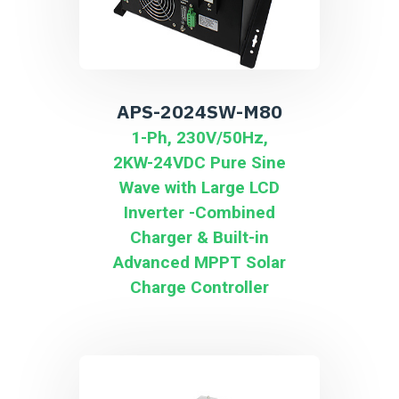
APS-2024SW-M80
1-Ph, 230V/50Hz,
2KW-24VDC Pure Sine
Wave with Large LCD
Inverter -Combined
Charger & Built-in
Advanced MPPT Solar
Charge Controller