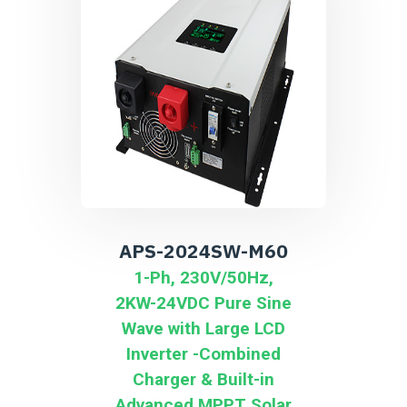
APS-2024SW-M60
1-Ph, 230V/50Hz,
2KW-24VDC Pure Sine
Wave with Large LCD
Inverter -Combined
Charger & Built-in
Advanced MPPT Solar