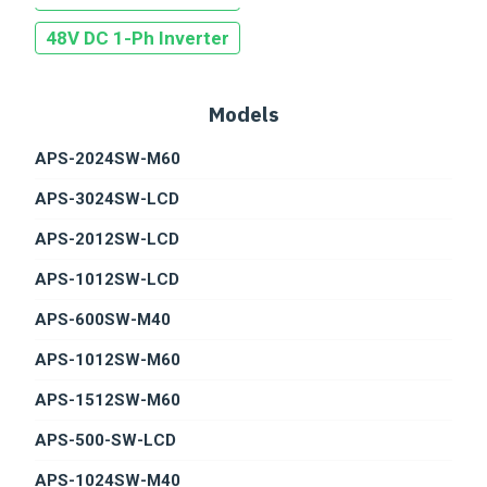
UTILITY GRADE PV SOLUTION
48V DC 1-Ph Inverter
E-MOBILITY
SMART GRID WITH ENERGY GRADE
Models
APS-2024SW-M60
APS-3024SW-LCD
APS-2012SW-LCD
APS-1012SW-LCD
APS-600SW-M40
APS-1012SW-M60
APS-1512SW-M60
APS-500-SW-LCD
APS-1024SW-M40