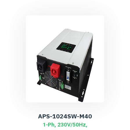
APS-1024SW-M40
1-Ph, 230V/50Hz,