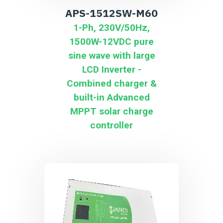
APS-1512SW-M60
1-Ph, 230V/50Hz,
1500W-12VDC pure
sine wave with large
LCD Inverter -
Combined charger &
built-in Advanced
MPPT solar charge
controller