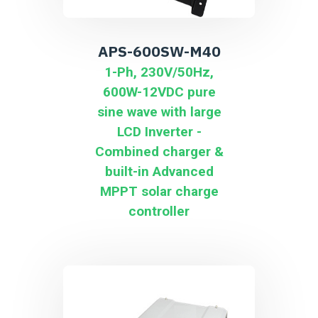
APS-600SW-M40
1-Ph, 230V/50Hz,
600W-12VDC pure
sine wave with large
LCD Inverter -
Combined charger &
built-in Advanced
MPPT solar charge
controller