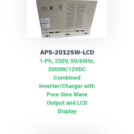
APS-2012SW-LCD
1-Ph, 230V, 50/60Hz,
2000W/12VDC
Combined
Inverter/Charger with
Pure Sine Wave
Output and LCD
Display