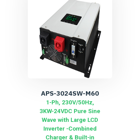
APS-3024SW-M60
1-Ph, 230V/50Hz,
3KW-24VDC Pure Sine
Wave with Large LCD
Inverter -Combined
Charger & Built-in