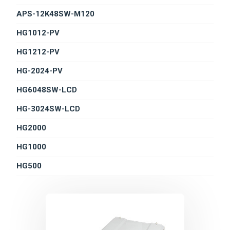
APS-12K48SW-M120
HG1012-PV
HG1212-PV
HG-2024-PV
HG6048SW-LCD
HG-3024SW-LCD
HG2000
HG1000
HG500