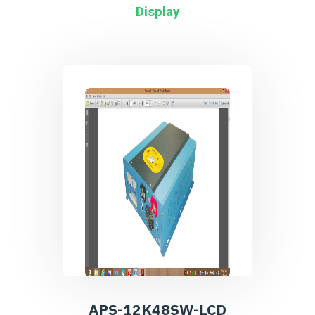
Display
APS-12K48SW-LCD