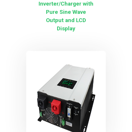
Inverter/Charger with
Pure Sine Wave
Output and LCD
Display