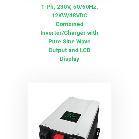
1-Ph, 230V, 50/60Hz,
12KW/48VDC
Combined
Inverter/Charger with
Pure Sine Wave
Output and LCD
Display