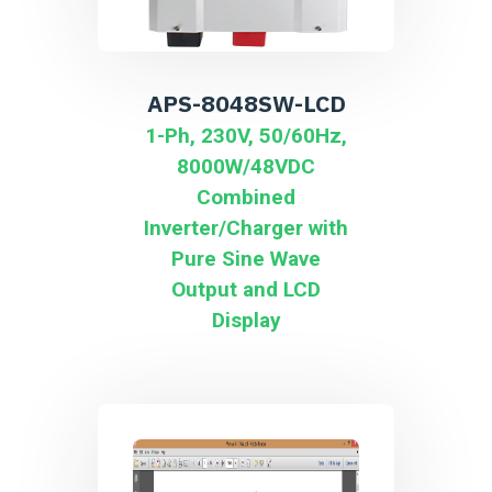
APS-8048SW-LCD
1-Ph, 230V, 50/60Hz,
8000W/48VDC
Combined
Inverter/Charger with
Pure Sine Wave
Output and LCD
Display